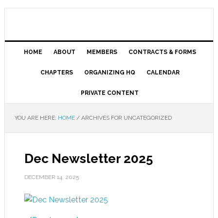
HOME
ABOUT
MEMBERS
CONTRACTS & FORMS
CHAPTERS
ORGANIZING HQ
CALENDAR
PRIVATE CONTENT
YOU ARE HERE:
HOME
/
ARCHIVES FOR UNCATEGORIZED
Dec Newsletter 2025
DECEMBER 14, 2025