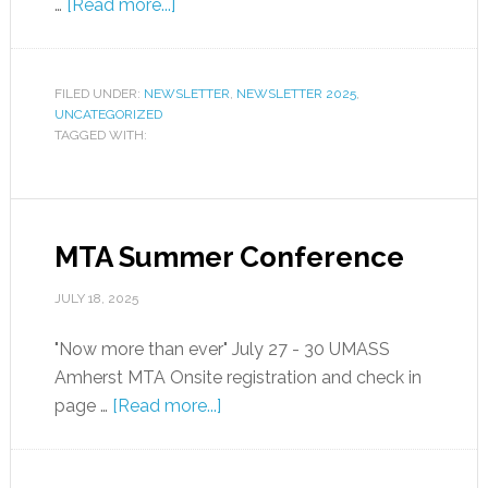
…
[Read more...]
FILED UNDER:
NEWSLETTER
,
NEWSLETTER 2025
,
UNCATEGORIZED
TAGGED WITH:
MTA Summer Conference
JULY 18, 2025
"Now more than ever" July 27 - 30 UMASS
Amherst MTA Onsite registration and check in
page …
[Read more...]