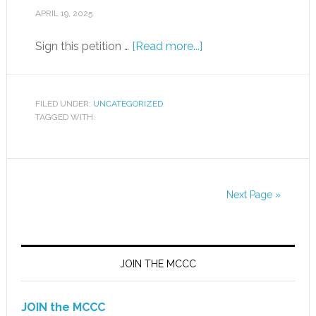
APRIL 19, 2025
Sign this petition …
[Read more...]
FILED UNDER:
UNCATEGORIZED
TAGGED WITH:
Next Page »
JOIN THE MCCC
JOIN the MCCC