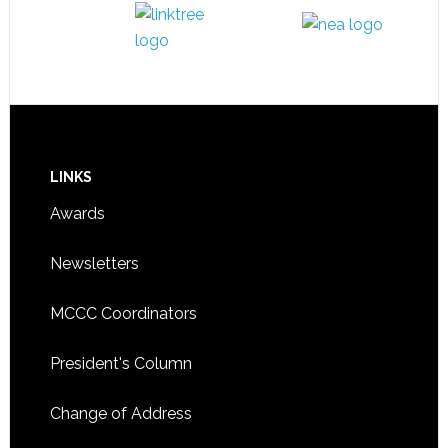
LINKS
Awards
Newsletters
MCCC Coordinators
President's Column
Change of Address