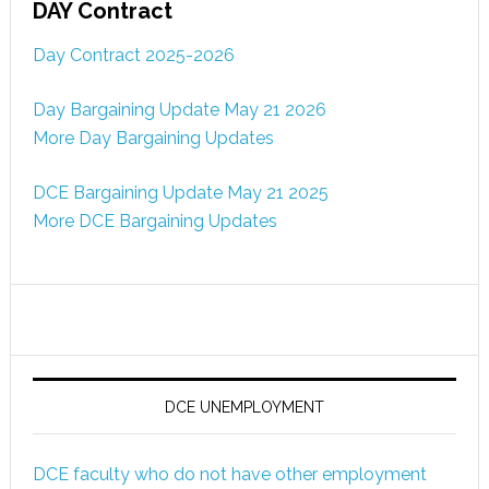
DAY Contract
Day Contract 2025-2026
Day Bargaining Update May 21 2026
More Day Bargaining Updates
DCE Bargaining Update May 21 2025
More DCE Bargaining Updates
DCE UNEMPLOYMENT
DCE faculty who do not have other employment