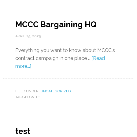
MCCC Bargaining HQ
APRIL 25, 2025
Everything you want to know about MCCC's
contract campaign in one place …
[Read
more...]
FILED UNDER:
UNCATEGORIZED
TAGGED WITH:
test