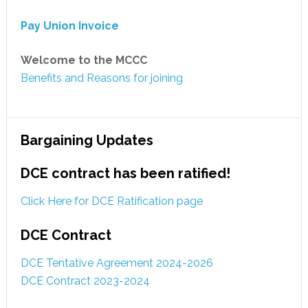
Pay Union Invoice
Welcome to the MCCC
Benefits and Reasons for joining
Bargaining Updates
DCE contract has been ratified!
Click Here for DCE Ratification page
DCE Contract
DCE Tentative Agreement 2024-2026
DCE Contract 2023-2024