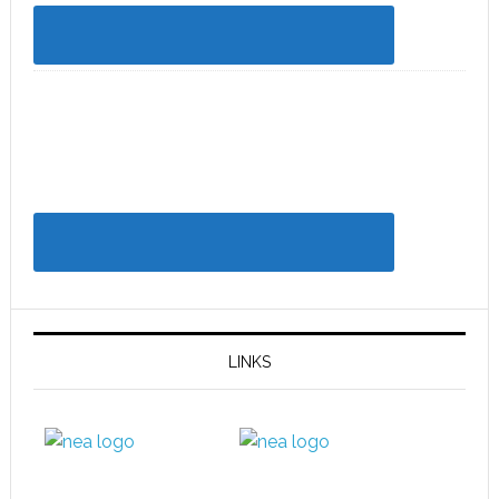
LINKS