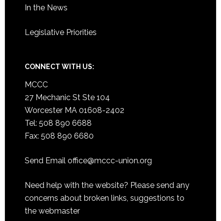
In the News
Legislative Priorities
CONNECT WITH US:
MCCC
27 Mechanic St Ste 104
Worcester MA 01608-2402
Tel: 508 890 6688
Fax: 508 890 6680
Send Email
office@mccc-union.org
Need help with the website? Please send any
concerns about broken links, suggestions to
the
webmaster