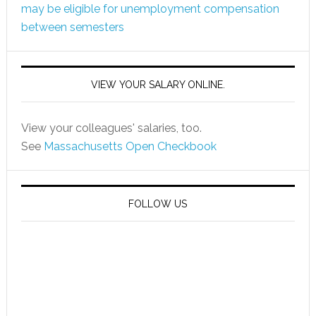
may be eligible for unemployment compensation
between semesters
VIEW YOUR SALARY ONLINE.
View your colleagues' salaries, too.
See
Massachusetts Open Checkbook
FOLLOW US