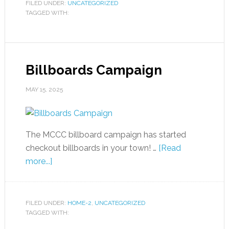
FILED UNDER:
UNCATEGORIZED
TAGGED WITH:
Billboards Campaign
MAY 15, 2025
The MCCC billboard campaign has started
checkout billboards in your town! …
[Read
more...]
FILED UNDER:
HOME-2
,
UNCATEGORIZED
TAGGED WITH: