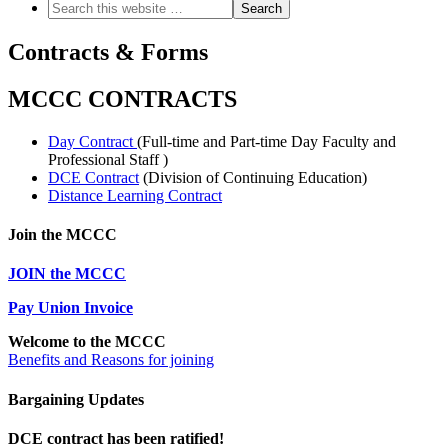
Contracts & Forms
MCCC CONTRACTS
Day Contract
(Full-time and Part-time Day Faculty and
Professional Staff )
DCE Contract
(Division of Continuing Education)
Distance Learning Contract
Join the MCCC
JOIN the MCCC
Pay Union Invoice
Welcome to the MCCC
Benefits and Reasons for joining
Bargaining Updates
DCE contract has been ratified!