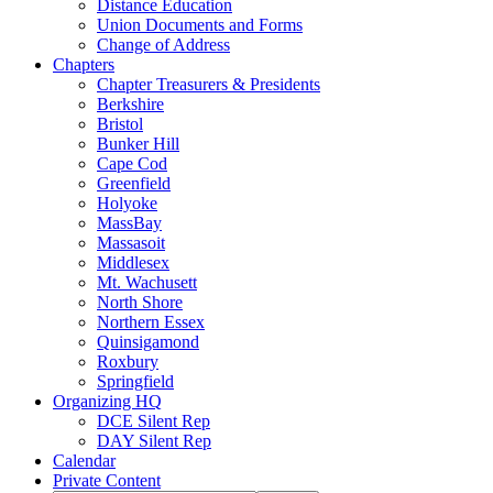
Distance Education
Union Documents and Forms
Change of Address
Chapters
Chapter Treasurers & Presidents
Berkshire
Bristol
Bunker Hill
Cape Cod
Greenfield
Holyoke
MassBay
Massasoit
Middlesex
Mt. Wachusett
North Shore
Northern Essex
Quinsigamond
Roxbury
Springfield
Organizing HQ
DCE Silent Rep
DAY Silent Rep
Calendar
Private Content