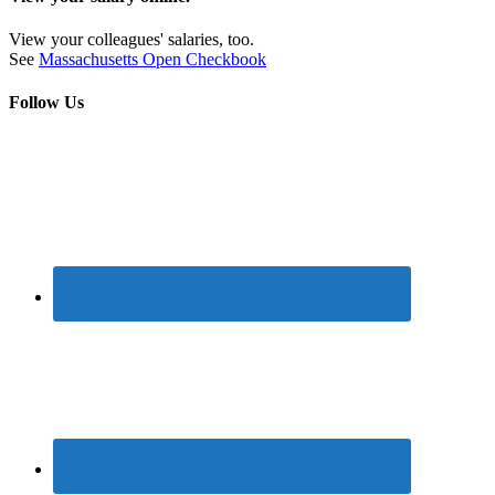
View your colleagues' salaries, too.
See
Massachusetts Open Checkbook
Follow Us