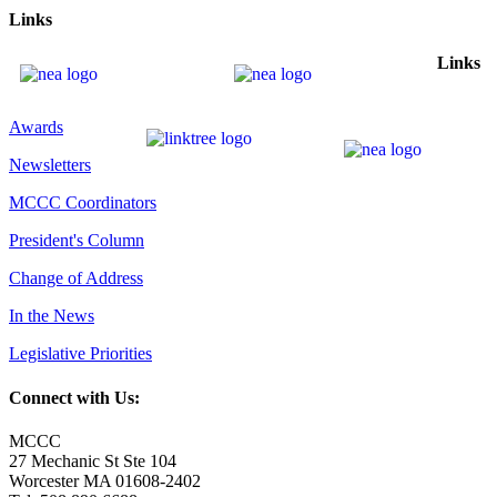
Links
Links
Awards
Newsletters
MCCC Coordinators
President's Column
Change of Address
In the News
Legislative Priorities
Connect with Us:
MCCC
27 Mechanic St Ste 104
Worcester MA 01608-2402