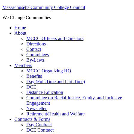
Massachusetts Community College Council
We Change Communities
Home
About
MCCC Officers and Directors
Directions
Contact
Committees
By-Laws
Members
MCCC Organizing HQ
Benefits
Day (Full-Time and Part-Time)
DCE
Distance Education
Committee on Racial Justice, Equity, and Inclusive
Engagement
Newsletter
Retirement/Health and Welfare
Contracts & Forms
Day Contract
DCE Contract