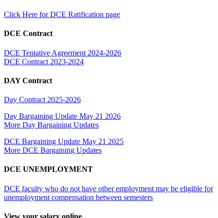
Click Here for DCE Ratification page
DCE Contract
DCE Tentative Agreement 2024-2026
DCE Contract 2023-2024
DAY Contract
Day Contract 2025-2026
Day Bargaining Update May 21 2026
More Day Bargaining Updates
DCE Bargaining Update May 21 2025
More DCE Bargaining Updates
DCE UNEMPLOYMENT
DCE faculty who do not have other employment may be eligible for
unemployment compensation between semesters
View your salary online.