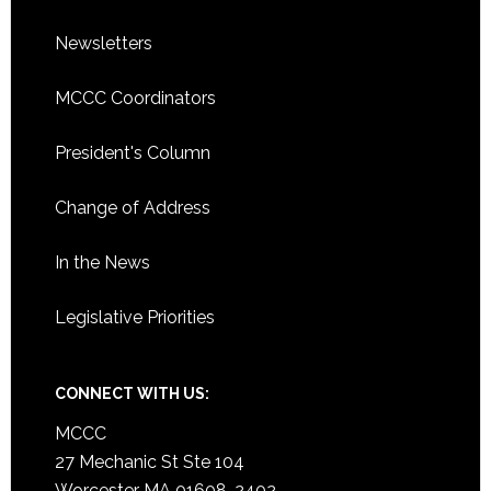
Newsletters
MCCC Coordinators
President's Column
Change of Address
In the News
Legislative Priorities
CONNECT WITH US:
MCCC
27 Mechanic St Ste 104
Worcester MA 01608-2402