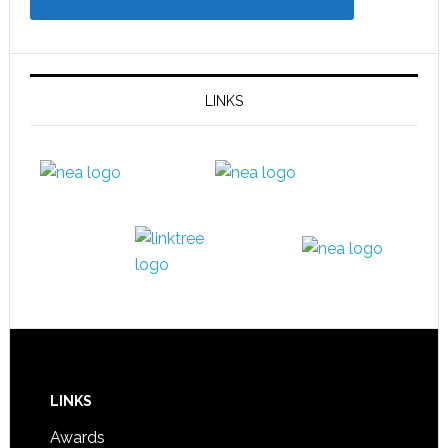
LINKS
LINKS
Awards