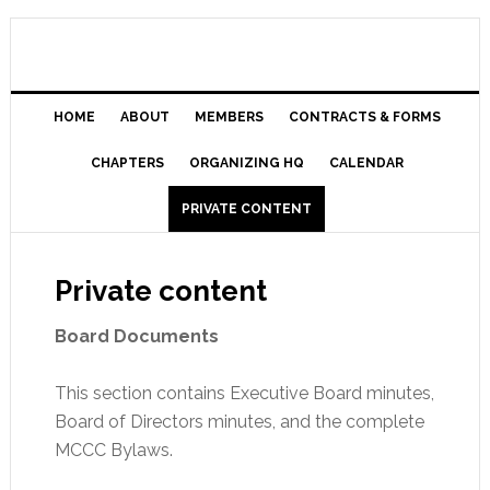
HOME
ABOUT
MEMBERS
CONTRACTS & FORMS
CHAPTERS
ORGANIZING HQ
CALENDAR
PRIVATE CONTENT
Private content
Board Documents
This section contains Executive Board minutes,
Board of Directors minutes, and the complete
MCCC Bylaws.