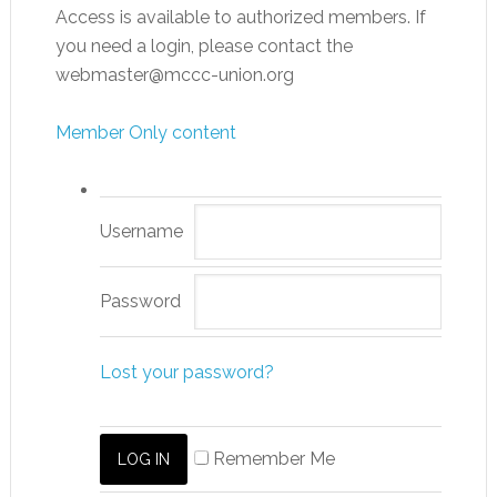
Access is available to authorized members. If
you need a login, please contact the
webmaster@mccc-union.org
Member Only content
Username
Password
Lost your password?
Remember Me