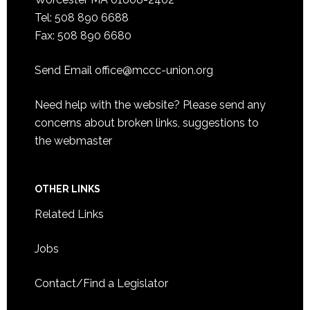
Tel: 508 890 6688
Fax: 508 890 6680
Send Email
office@mccc-union.org
Need help with the website? Please send any
concerns about broken links, suggestions to
the
webmaster
OTHER LINKS
Related Links
Jobs
Contact/Find a Legislator