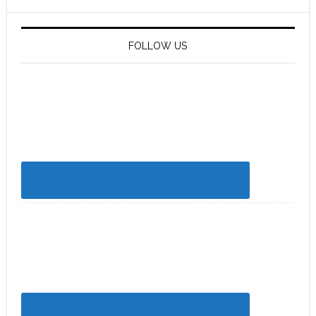
FOLLOW US