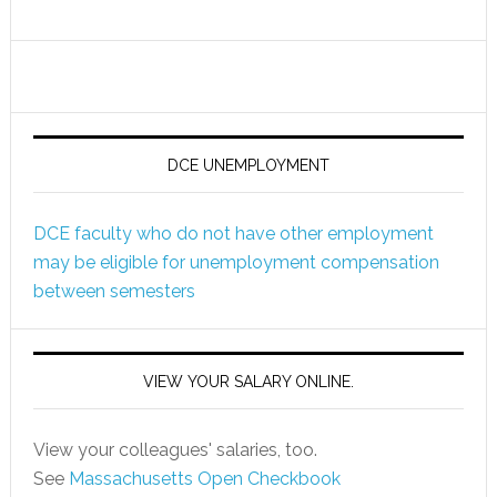
DCE UNEMPLOYMENT
DCE faculty who do not have other employment
may be eligible for unemployment compensation
between semesters
VIEW YOUR SALARY ONLINE.
View your colleagues' salaries, too.
See
Massachusetts Open Checkbook