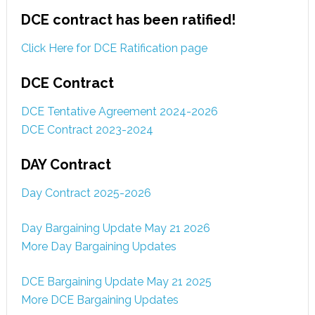
DCE contract has been ratified!
Click Here for DCE Ratification page
DCE Contract
DCE Tentative Agreement 2024-2026
DCE Contract 2023-2024
DAY Contract
Day Contract 2025-2026
Day Bargaining Update May 21 2026
More Day Bargaining Updates
DCE Bargaining Update May 21 2025
More DCE Bargaining Updates