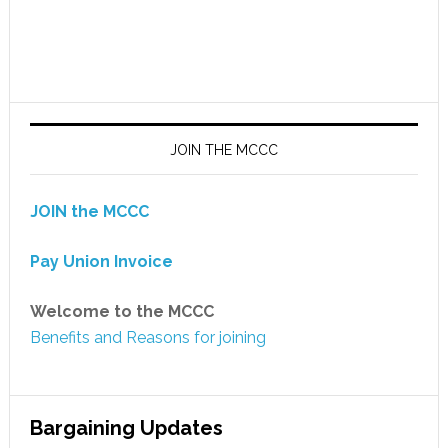
JOIN THE MCCC
JOIN the MCCC
Pay Union Invoice
Welcome to the MCCC
Benefits and Reasons for joining
Bargaining Updates