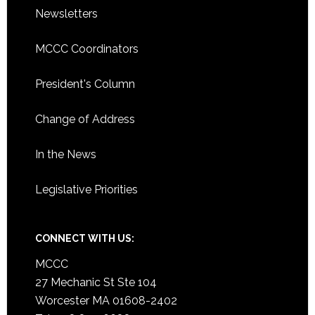
Newsletters
MCCC Coordinators
President's Column
Change of Address
In the News
Legislative Priorities
CONNECT WITH US:
MCCC
27 Mechanic St Ste 104
Worcester MA 01608-2402