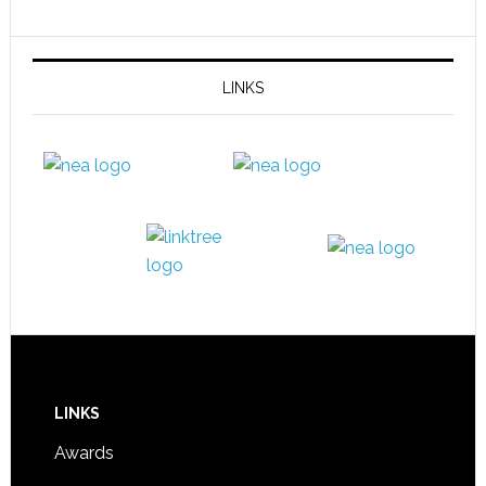
LINKS
LINKS
Awards