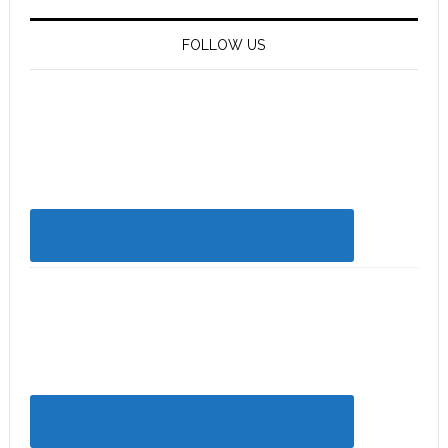
FOLLOW US