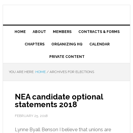
HOME
ABOUT
MEMBERS
CONTRACTS & FORMS
CHAPTERS
ORGANIZING HQ
CALENDAR
PRIVATE CONTENT
YOU ARE HERE:
HOME
/
ARCHIVES FOR ELECTIONS
NEA candidate optional
statements 2018
FEBRUARY 25, 2018
Lynne Byall Benson I believe that unions are