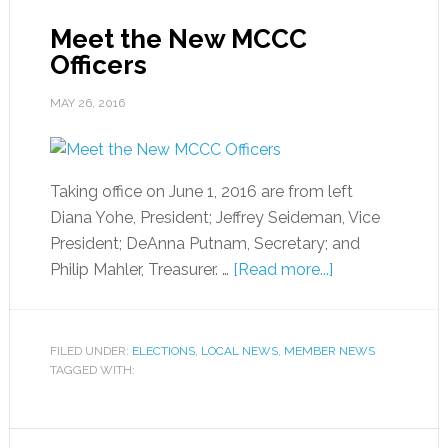
Meet the New MCCC
Officers
MAY 26, 2016
Taking office on June 1, 2016 are from left
Diana Yohe, President; Jeffrey Seideman, Vice
President; DeAnna Putnam, Secretary; and
Philip Mahler, Treasurer. …
[Read more...]
FILED UNDER:
ELECTIONS
,
LOCAL NEWS
,
MEMBER NEWS
TAGGED WITH: