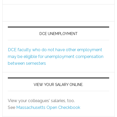
DCE UNEMPLOYMENT
DCE faculty who do not have other employment
may be eligible for unemployment compensation
between semesters
VIEW YOUR SALARY ONLINE.
View your colleagues' salaries, too.
See
Massachusetts Open Checkbook