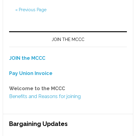
« Previous Page
JOIN THE MCCC
JOIN the MCCC
Pay Union Invoice
Welcome to the MCCC
Benefits and Reasons for joining
Bargaining Updates