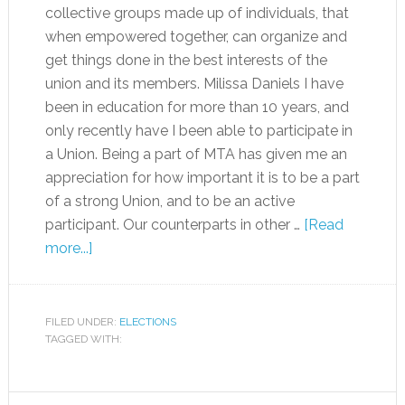
collective groups made up of individuals, that
when empowered together, can organize and
get things done in the best interests of the
union and its members. Milissa Daniels I have
been in education for more than 10 years, and
only recently have I been able to participate in
a Union. Being a part of MTA has given me an
appreciation for how important it is to be a part
of a strong Union, and to be an active
participant. Our counterparts in other …
[Read
more...]
FILED UNDER:
ELECTIONS
TAGGED WITH: