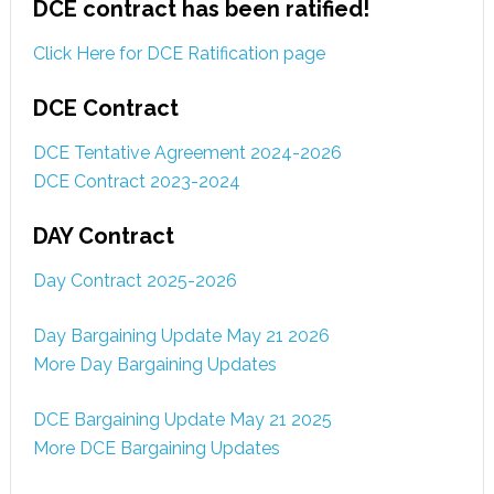
DCE contract has been ratified!
Click Here for DCE Ratification page
DCE Contract
DCE Tentative Agreement 2024-2026
DCE Contract 2023-2024
DAY Contract
Day Contract 2025-2026
Day Bargaining Update May 21 2026
More Day Bargaining Updates
DCE Bargaining Update May 21 2025
More DCE Bargaining Updates