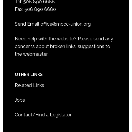
Tel: 508 890 6688
Fax: 508 890 6680
Send Email
office@mccc-union.org
Need help with the website? Please send any
concerns about broken links, suggestions to
the
webmaster
OTHER LINKS
Related Links
Jobs
Contact/Find a Legislator