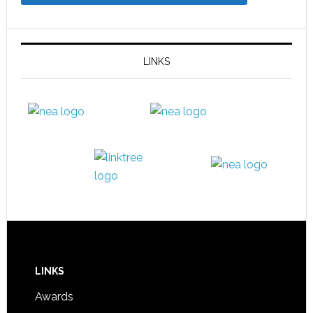
LINKS
LINKS
Awards