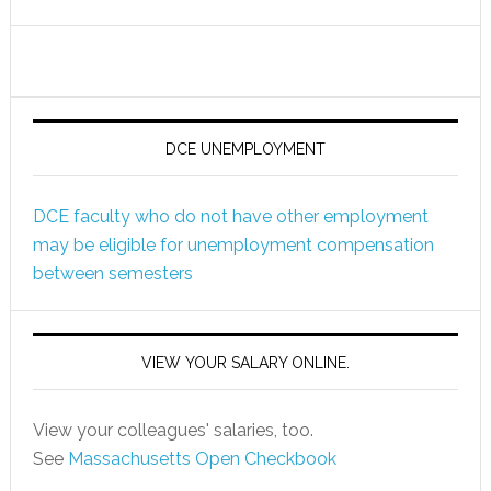
DCE UNEMPLOYMENT
DCE faculty who do not have other employment
may be eligible for unemployment compensation
between semesters
VIEW YOUR SALARY ONLINE.
View your colleagues' salaries, too.
See
Massachusetts Open Checkbook