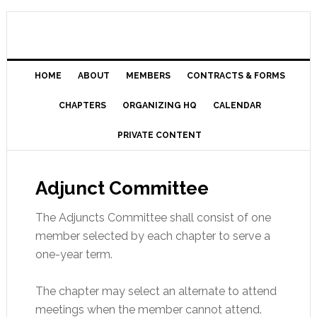
HOME
ABOUT
MEMBERS
CONTRACTS & FORMS
CHAPTERS
ORGANIZING HQ
CALENDAR
PRIVATE CONTENT
Adjunct Committee
The Adjuncts Committee shall consist of one
member selected by each chapter to serve a
one-year term.
The chapter may select an alternate to attend
meetings when the member cannot attend.