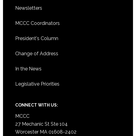
Newsletters
MCCC Coordinators
President's Column
Change of Address
In the News
Legislative Priorities
CONNECT WITH US:
MCCC
27 Mechanic St Ste 104
Worcester MA 01608-2402