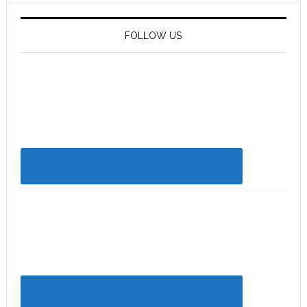
FOLLOW US