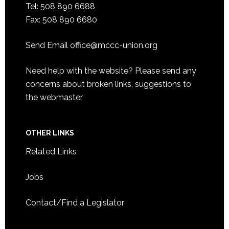
Tel: 508 890 6688
Fax: 508 890 6680
Send Email
office@mccc-union.org
Need help with the website? Please send any
concerns about broken links, suggestions to
the
webmaster
OTHER LINKS
Related Links
Jobs
Contact/Find a Legislator