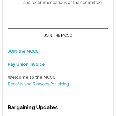
and recommendations of the committee.
JOIN THE MCCC
JOIN the MCCC
Pay Union Invoice
Welcome to the MCCC
Benefits and Reasons for joining
Bargaining Updates