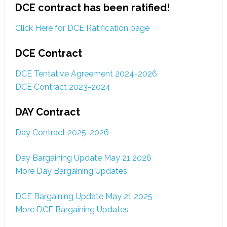
DCE contract has been ratified!
Click Here for DCE Ratification page
DCE Contract
DCE Tentative Agreement 2024-2026
DCE Contract 2023-2024
DAY Contract
Day Contract 2025-2026
Day Bargaining Update May 21 2026
More Day Bargaining Updates
DCE Bargaining Update May 21 2025
More DCE Bargaining Updates