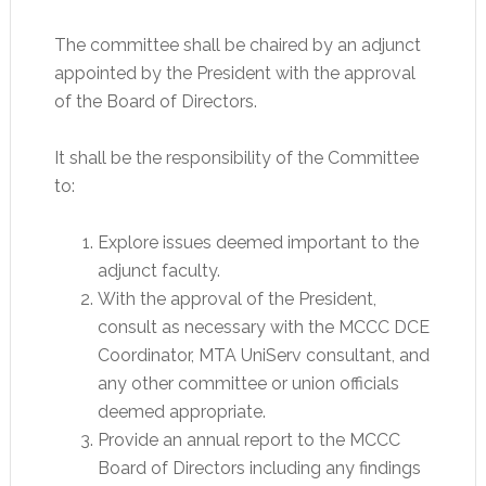
The committee shall be chaired by an adjunct
appointed by the President with the approval
of the Board of Directors.
It shall be the responsibility of the Committee
to:
Explore issues deemed important to the
adjunct faculty.
With the approval of the President,
consult as necessary with the MCCC DCE
Coordinator, MTA UniServ consultant, and
any other committee or union officials
deemed appropriate.
Provide an annual report to the MCCC
Board of Directors including any findings