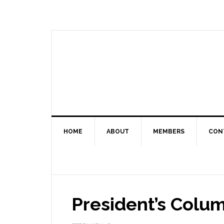
HOME
ABOUT
MEMBERS
CON
President’s Colu