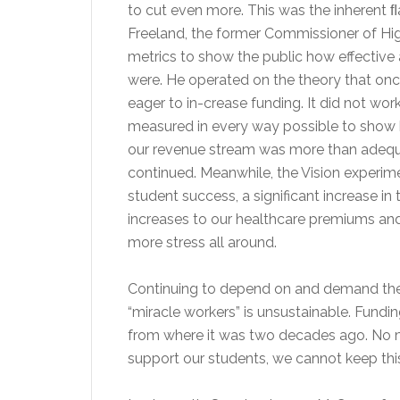
to cut even more. This was the inherent ﬂa
Freeland, the former Commissioner of Hig
metrics to show the public how effective 
were. He operated on the theory that onc
eager to in-crease funding. It did not wo
measured in every way possible to show 
our revenue stream was more than adequat
continued. Meanwhile, the Vision experime
student success, a significant increase 
increases to our healthcare premiums and 
more stress all around.
Continuing to depend on and demand the 
“miracle workers” is unsustainable. Fund
from where it was two decades ago. No ma
support our students, we cannot keep th