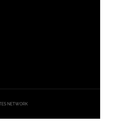
ASITES NETWORK