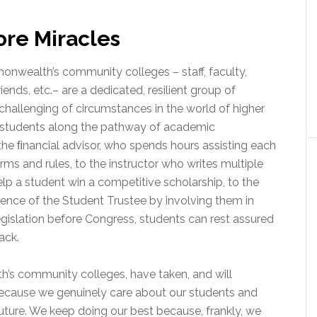
ore Miracles
wealth’s community colleges – staff, faculty,
riends, etc.– are a dedicated, resilient group of
challenging of circumstances in the world of higher
e students along the pathway of academic
he ﬁnancial advisor, who spends hours assisting each
rms and rules, to the instructor who writes multiple
lp a student win a competitive scholarship, to the
ience of the Student Trustee by involving them in
islation before Congress, students can rest assured
ack.
s community colleges, have taken, and will
ecause we genuinely care about our students and
future. We keep doing our best because, frankly, we