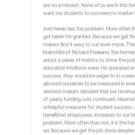
are on a mission. None of us are in this 
want our students to succeed no matter t
And herein lies the problem. More often th
get taken for granted. Because we get the
makers ﬁnd it easy to cut even more. This
brainchild of Richard Freeland, the form
adopt a series of metrics to show the pub
education intuitions were. He operated o
success, they would be eager to in-crease
allowed ourselves to be measured in eve
decision makers decided that our revenu
of yearly funding cuts continued. Meanwhil
unhelpful measures for student success, a
beneﬁtted employees, increases to our he
problem. More often than not, it is the ha
ed. Because we get the job done despite 