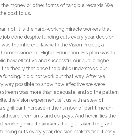
for the money or other forms of tangible rewards. We
he cost to us.
an not, it is the hard-working miracle workers that
 job done despite funding cuts every year, decision
 was the inherent ﬂaw with the Vision Project, a
er Commissioner of Higher Education. His plan was to
lic how effective and successful our public higher
n the theory that once the public understood our
 funding. It did not work out that way. After we
ry way possible to show how effective we were,
e stream was more than adequate, and so the pattern
e, the Vision experiment left us with a slew of
 signiﬁcant increase in the number of part time un-
althcare premiums and co-pays, And herein lies the
rd-working miracle workers that get taken for grant-
funding cuts every year, decision makers ﬁnd it easy