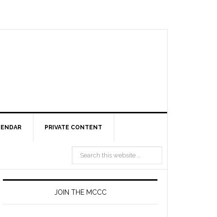
LENDAR
PRIVATE CONTENT
JOIN THE MCCC