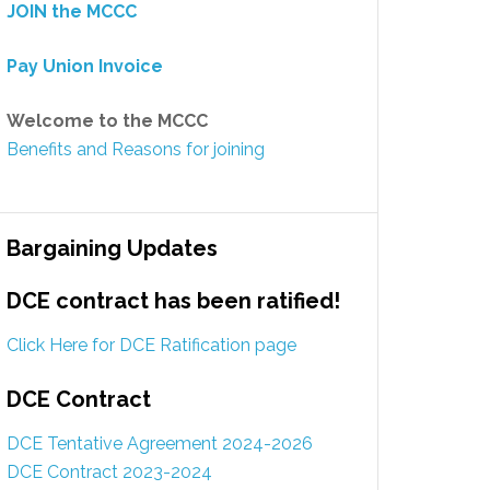
JOIN the MCCC
Pay Union Invoice
Welcome to the MCCC
Benefits and Reasons for joining
Bargaining Updates
DCE contract has been ratified!
Click Here for DCE Ratification page
DCE Contract
DCE Tentative Agreement 2024-2026
DCE Contract 2023-2024