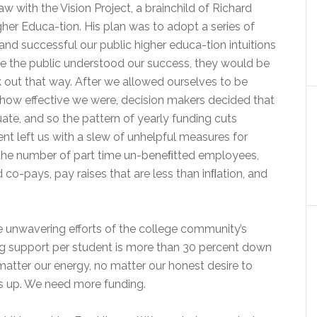
w with the Vision Project, a brainchild of Richard
her Educa-tion. His plan was to adopt a series of
and successful our public higher educa-tion intuitions
e the public understood our success, they would be
rk out that way. After we allowed ourselves to be
how effective we were, decision makers decided that
e, and so the pattern of yearly funding cuts
nt left us with a slew of unhelpful measures for
in the number of part time un-beneﬁtted employees,
co-pays, pay raises that are less than inﬂation, and
unwavering efforts of the college community’s
ing support per student is more than 30 percent down
tter our energy, no matter our honest desire to
is up. We need more funding.