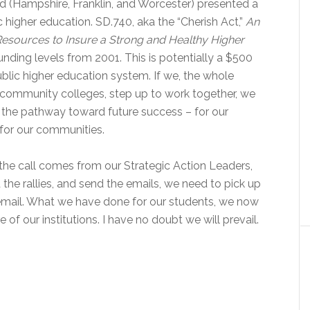
 (Hampshire, Franklin, and Worcester) presented a
c higher education. SD.740, aka the “Cherish Act,”
An
Resources to Insure a Strong and Healthy Higher
funding levels from 2001. This is potentially a $500
ublic higher education system. If we, the whole
mmunity colleges, step up to work together, we
the pathway toward future success – for our
 for our communities.
he call comes from our Strategic Action Leaders,
the rallies, and send the emails, we need to pick up
t email. What we have done for our students, we now
 of our institutions. I have no doubt we will prevail.