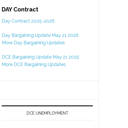
DAY Contract
Day Contract 2025-2026
Day Bargaining Update May 21 2026
More Day Bargaining Updates
DCE Bargaining Update May 21 2025
More DCE Bargaining Updates
DCE UNEMPLOYMENT