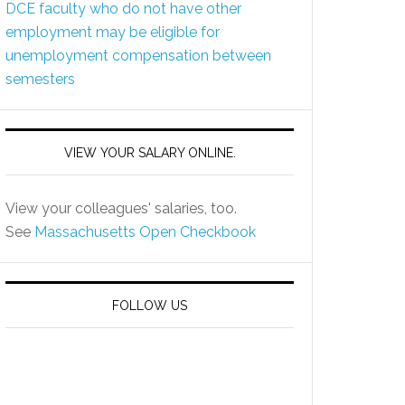
DCE faculty who do not have other
employment may be eligible for
unemployment compensation between
semesters
VIEW YOUR SALARY ONLINE.
View your colleagues' salaries, too.
See
Massachusetts Open Checkbook
FOLLOW US