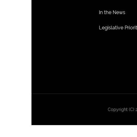
In the News
Legislative Priori
Copyright (C) 