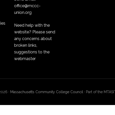
office@mccc-
union.org
ties
Need help with the
website? Please send
any concerns about
broken links,
suggestions to the
webmaster
2026 ·
Massachusetts Community College Council
· Part of the MT