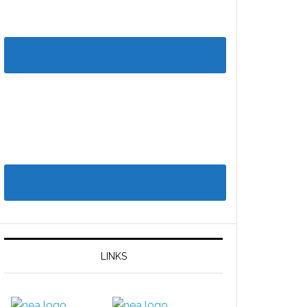
LINKS