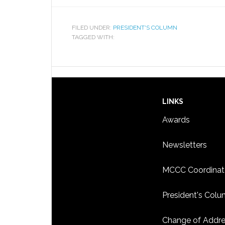
FILED UNDER:
PRESIDENT'S COLUMN
TAGGED WITH:
LINKS
Awards
Newsletters
MCCC Coordinat
President's Col
Change of Addr