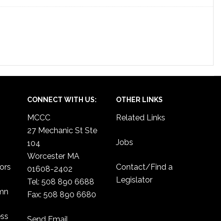
CONNECT WITH US:
OTHER LINKS
MCCC
Related Links
27 Mechanic St Ste
Jobs
104
Worcester MA
ors
Contact/Find a
01608-2402
Legislator
Tel: 508 890 6688
umn
Fax: 508 890 6680
ess
Send Email