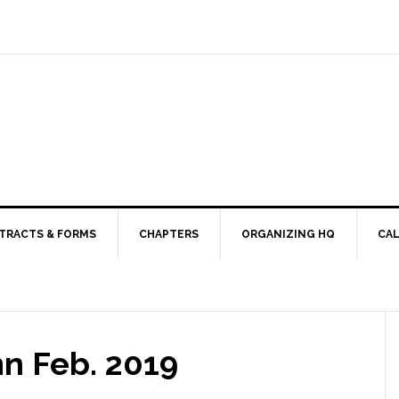
TRACTS & FORMS
CHAPTERS
ORGANIZING HQ
CA
mn Feb. 2019