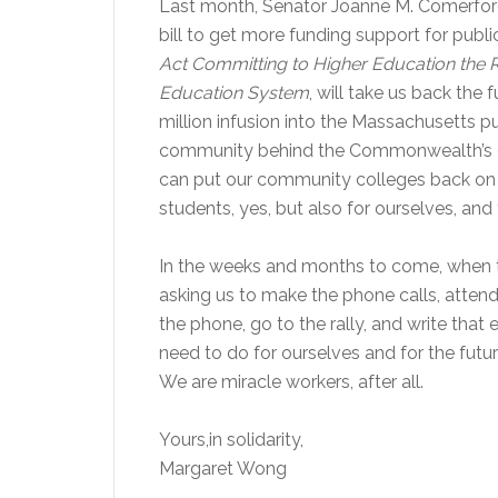
Last month, Senator Joanne M. Comerford
bill to get more funding support for publi
Act Committing to Higher Education the 
Education System
, will take us back the 
million infusion into the Massachusetts p
community behind the Commonwealth’s co
can put our community colleges back on 
students, yes, but also for ourselves, and
In the weeks and months to come, when t
asking us to make the phone calls, attend 
the phone, go to the rally, and write tha
need to do for ourselves and for the future
We are miracle workers, after all.
Yours,in solidarity,
Margaret Wong