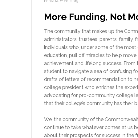
FEBRUARY 28, 2019
More Funding, Not M
The community that makes up the Common
administrators, trustees, parents, family, f
individuals who, under some of the most 
education, pull off miracles to help mov
achievement and lifelong success. From t
student to navigate a sea of confusing fo
drafts of letters of recommendation to he
college president who enriches the exper
advocating for pro-community college leg
that their college’s community has their b
We, the community of the Commonwealth’
continue to take whatever comes at us b
about their prospects for success in the 