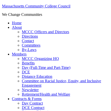
Massachusetts Community College Council
We Change Communities
Home
About
MCCC Officers and Directors
Directions
Contact
Committees
By-Laws
Members
MCCC Organizing HQ
Benefits
Day (Full-Time and Part-Time)
DCE
Distance Education
Committee on Racial Justice, Equity, and Inclusive
Engagement
Newsletter
Retirement/Health and Welfare
Contracts & Forms
Day Contract
DCE Contract