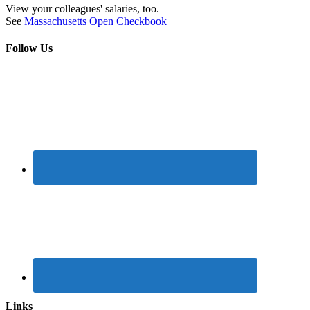
View your colleagues' salaries, too.
See
Massachusetts Open Checkbook
Follow Us
Links