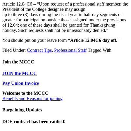
Article 12.04C6 – “Upon request of a professional staff member, the
President of the College designee may assign
up to three (3) days during the fiscal year in half-day segments or
greater for participation outside those assigned under the provisions
of 12.04; one of these days shall be granted for Thanksgiving
holiday. Such requests shall not be unreasonably denied.”
You should put on your leave form
“Article 12.04C6 day off.”
Filed Under:
Contract Tips
,
Professional Staff
Tagged With:
Join the MCCC
JOIN the MCCC
Pay Union Invoice
Welcome to the MCCC
Benefits and Reasons for joining
Bargaining Updates
DCE contract has been ratified!