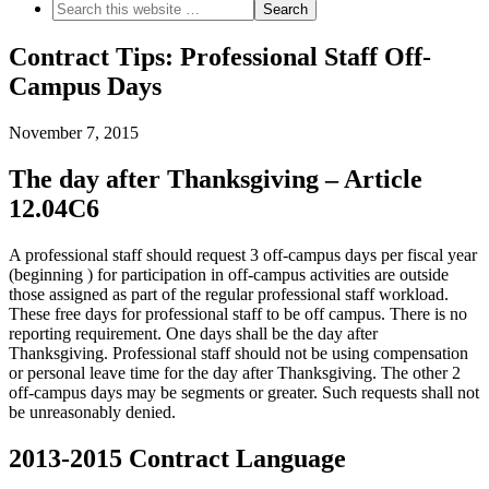
Contract Tips: Professional Staff Off-
Campus Days
November 7, 2015
The day after Thanksgiving – Article
12.04C6
A professional staff should request 3 off-campus days per fiscal year
(beginning ) for participation in off-campus activities are outside
those assigned as part of the regular professional staff workload.
These free days for professional staff to be off campus. There is no
reporting requirement. One days shall be the day after
Thanksgiving. Professional staff should not be using compensation
or personal leave time for the day after Thanksgiving. The other 2
off-campus days may be segments or greater. Such requests shall not
be unreasonably denied.
2013-2015 Contract Language