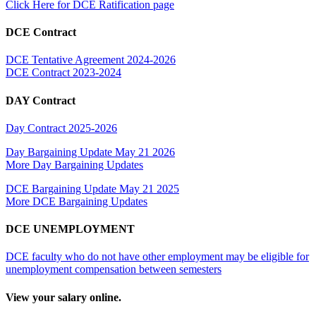
Click Here for DCE Ratification page
DCE Contract
DCE Tentative Agreement 2024-2026
DCE Contract 2023-2024
DAY Contract
Day Contract 2025-2026
Day Bargaining Update May 21 2026
More Day Bargaining Updates
DCE Bargaining Update May 21 2025
More DCE Bargaining Updates
DCE UNEMPLOYMENT
DCE faculty who do not have other employment may be eligible for
unemployment compensation between semesters
View your salary online.