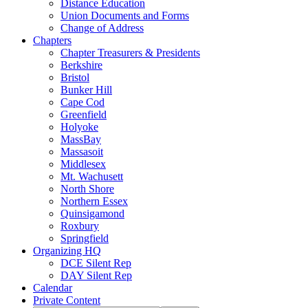
Distance Education
Union Documents and Forms
Change of Address
Chapters
Chapter Treasurers & Presidents
Berkshire
Bristol
Bunker Hill
Cape Cod
Greenfield
Holyoke
MassBay
Massasoit
Middlesex
Mt. Wachusett
North Shore
Northern Essex
Quinsigamond
Roxbury
Springfield
Organizing HQ
DCE Silent Rep
DAY Silent Rep
Calendar
Private Content