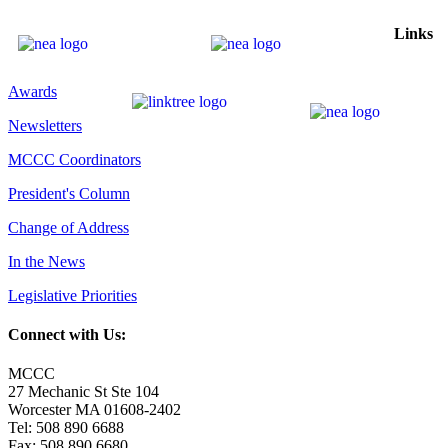
Links
Awards
Newsletters
MCCC Coordinators
President's Column
Change of Address
In the News
Legislative Priorities
Connect with Us:
MCCC
27 Mechanic St Ste 104
Worcester MA 01608-2402
Tel: 508 890 6688
Fax: 508 890 6680