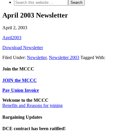
April 2003 Newsletter
April 2, 2003
April2003
Download Newsletter
Filed Under:
Newsletter
,
Newsletter 2003
Tagged With:
Join the MCCC
JOIN the MCCC
Pay Union Invoice
Welcome to the MCCC
Benefits and Reasons for joining
Bargaining Updates
DCE contract has been ratified!