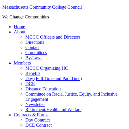
Massachusetts Community College Council
We Change Communities
Home
About
MCCC Officers and Directors
Directions
Contact
Committees
By-Laws
Members
MCCC Organizing HQ
Benefits
Day (Full-Time and Part-Time)
DCE
Distance Education
Committee on Racial Justice, Equity, and Inclusive
Engagement
Newsletter
Retirement/Health and Welfare
Contracts & Forms
Day Contract
DCE Contract