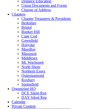
Distance Education
Union Documents and Forms
Change of Address
Chapters
Chapter Treasurers & Presidents
Berkshire
Bristol
Bunker Hill
Cape Cod
Greenfield
Holyoke
MassBay
Massasoit
Middlesex
Mt. Wachusett
North Shore
Northern Essex
Quinsigamond
Roxbury
Springfield
Organizing HQ
DCE Silent Rep
DAY Silent Rep
Calendar
Private Content