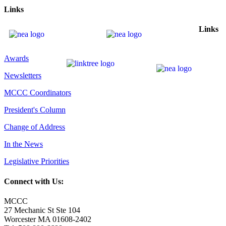
Links
Links
Awards
Newsletters
MCCC Coordinators
President's Column
Change of Address
In the News
Legislative Priorities
Connect with Us:
MCCC
27 Mechanic St Ste 104
Worcester MA 01608-2402