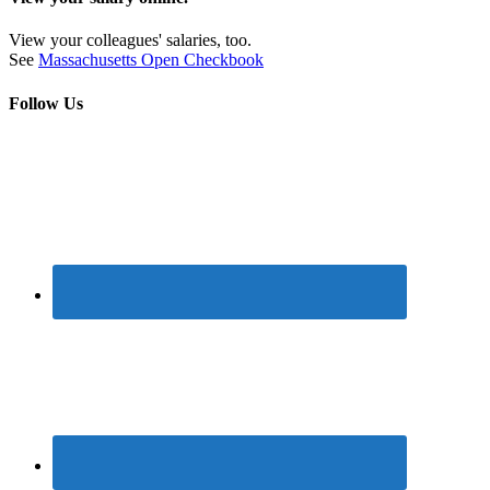
View your colleagues' salaries, too.
See
Massachusetts Open Checkbook
Follow Us