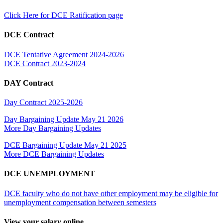
Click Here for DCE Ratification page
DCE Contract
DCE Tentative Agreement 2024-2026
DCE Contract 2023-2024
DAY Contract
Day Contract 2025-2026
Day Bargaining Update May 21 2026
More Day Bargaining Updates
DCE Bargaining Update May 21 2025
More DCE Bargaining Updates
DCE UNEMPLOYMENT
DCE faculty who do not have other employment may be eligible for
unemployment compensation between semesters
View your salary online.