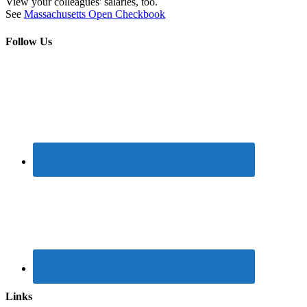
View your colleagues' salaries, too.
See
Massachusetts Open Checkbook
Follow Us
Links