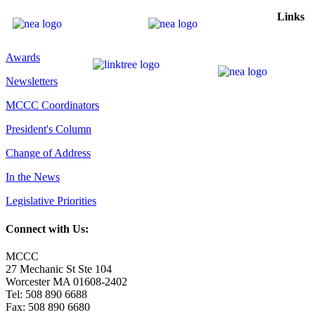
Links
Awards
Newsletters
MCCC Coordinators
President's Column
Change of Address
In the News
Legislative Priorities
Connect with Us:
MCCC
27 Mechanic St Ste 104
Worcester MA 01608-2402
Tel: 508 890 6688
Fax: 508 890 6680