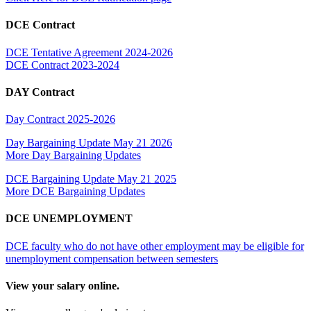
DCE Contract
DCE Tentative Agreement 2024-2026
DCE Contract 2023-2024
DAY Contract
Day Contract 2025-2026
Day Bargaining Update May 21 2026
More Day Bargaining Updates
DCE Bargaining Update May 21 2025
More DCE Bargaining Updates
DCE UNEMPLOYMENT
DCE faculty who do not have other employment may be eligible for
unemployment compensation between semesters
View your salary online.