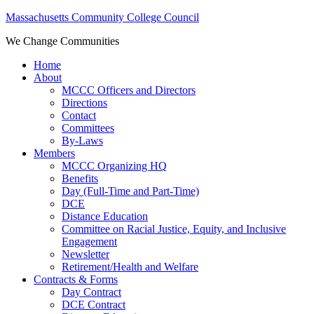
Massachusetts Community College Council
We Change Communities
Home
About
MCCC Officers and Directors
Directions
Contact
Committees
By-Laws
Members
MCCC Organizing HQ
Benefits
Day (Full-Time and Part-Time)
DCE
Distance Education
Committee on Racial Justice, Equity, and Inclusive
Engagement
Newsletter
Retirement/Health and Welfare
Contracts & Forms
Day Contract
DCE Contract