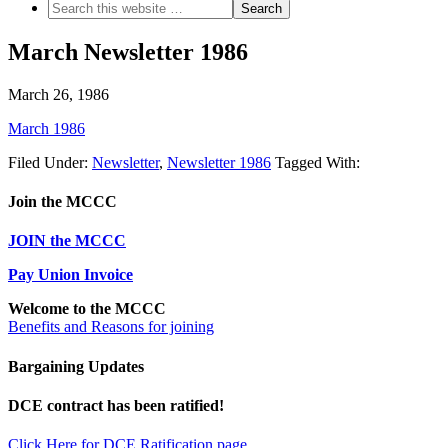
March Newsletter 1986
March 26, 1986
March 1986
Filed Under:
Newsletter
,
Newsletter 1986
Tagged With:
Join the MCCC
JOIN the MCCC
Pay Union Invoice
Welcome to the MCCC
Benefits and Reasons for joining
Bargaining Updates
DCE contract has been ratified!
Click Here for DCE Ratification page