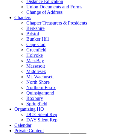
Distance Education
Union Documents and Forms
Change of Address
Chapters
Chapter Treasurers & Presidents
Berkshire
Bristol
Bunker Hill
Cape Cod
Greenfield
Holyoke
MassBay
Massasoit
Middlesex
Mt. Wachusett
North Shore
Northern Essex
Quinsigamond
Roxbury
Springfield
Organizing HQ
DCE Silent Rep
DAY Silent Rep
Calendar
Private Content